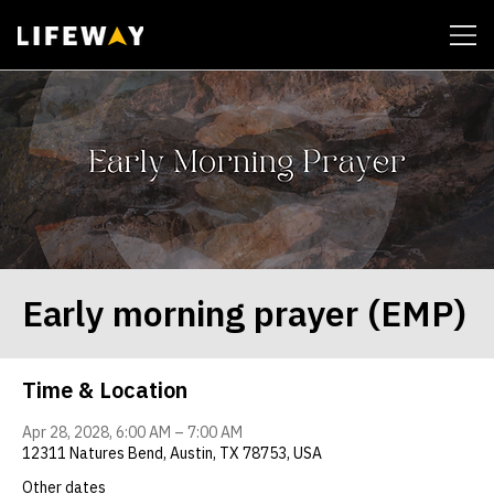
| John 14:6
Early morning prayer (EMP)
Time & Location
Apr 28, 2028, 6:00 AM – 7:00 AM
12311 Natures Bend, Austin, TX 78753, USA
Other dates