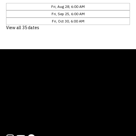
Fri, Aug 28, 6:00 AM
Fri, Sep 25, 6:00 AM
Fri, Oct 30, 6:00 AM
View all 35 dates
Location
12311 Natures Bend
Austin, TX 78753
Contact
512 454 1727
hello@lifewayatx.org
Follow us