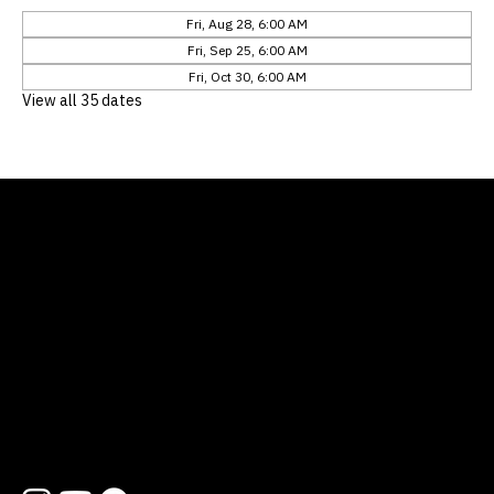
Fri, Aug 28, 6:00 AM
Fri, Sep 25, 6:00 AM
Fri, Oct 30, 6:00 AM
View all 35 dates
Location
12311 Natures Bend
Austin, TX 78753
Contact
512 454 1727
hello@lifewayatx.org
Follow us