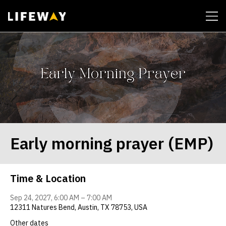
| John 14:6
Early morning prayer (EMP)
Time & Location
Sep 24, 2027, 6:00 AM – 7:00 AM
12311 Natures Bend, Austin, TX 78753, USA
Other dates