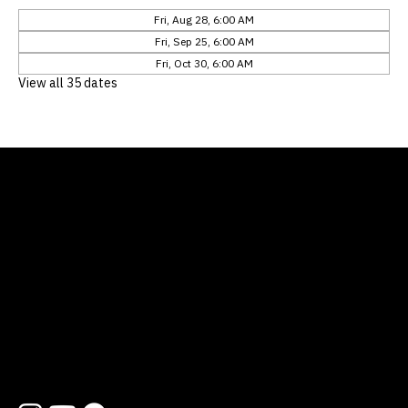
Fri, Aug 28, 6:00 AM
Fri, Sep 25, 6:00 AM
Fri, Oct 30, 6:00 AM
View all 35 dates
Location
12311 Natures Bend
Austin, TX 78753
Contact
512 454 1727
hello@lifewayatx.org
Follow us