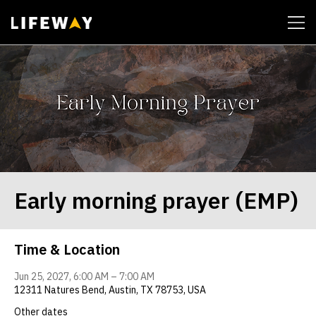
| John 14:6
Early morning prayer (EMP)
Time & Location
Jun 25, 2027, 6:00 AM – 7:00 AM
12311 Natures Bend, Austin, TX 78753, USA
Other dates