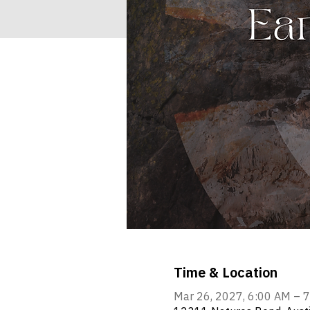
Time & Location
Mar 26, 2027, 6:00 AM – 