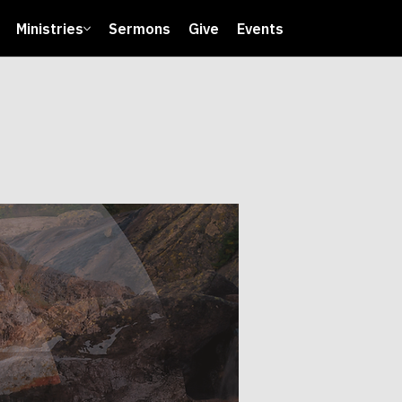
Ministries
Sermons
Give
Events