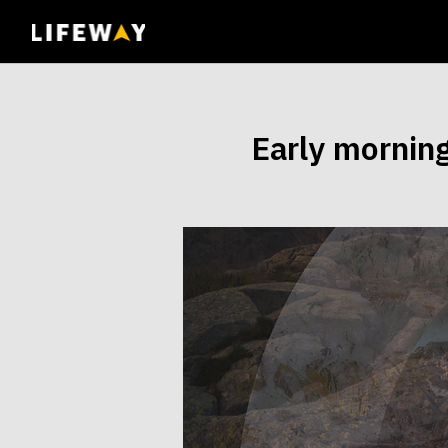
| John 14:6
Early mornin