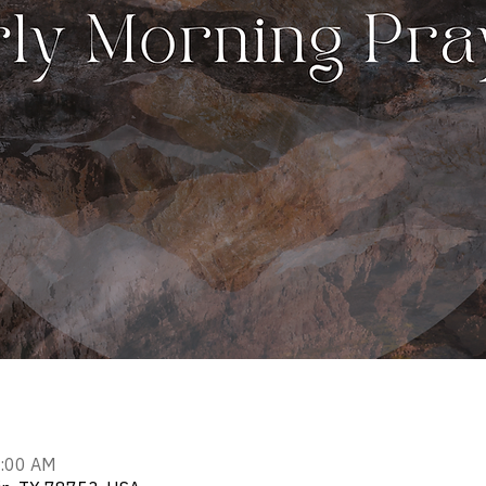
7:00 AM