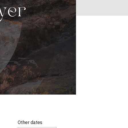
Other dates