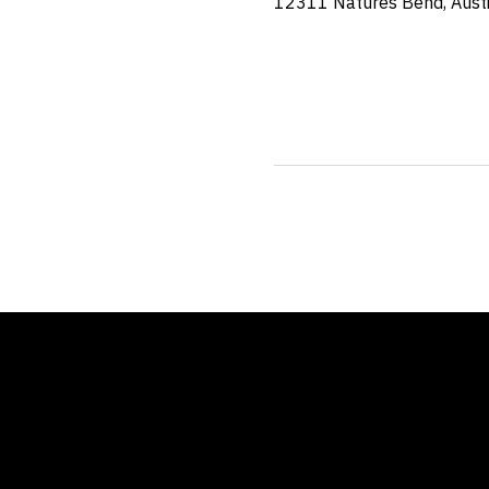
12311 Natures Bend, Aust
Location
12311 Natures Bend
Austin, TX 78753