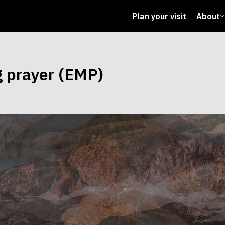
Plan your visit
About
g prayer (EMP)