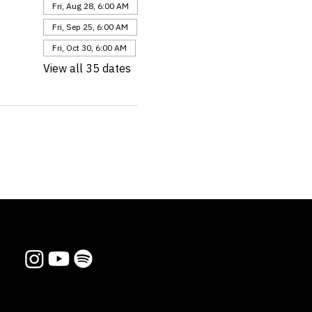
Fri, Aug 28, 6:00 AM
Fri, Sep 25, 6:00 AM
Fri, Oct 30, 6:00 AM
View all 35 dates
Follow us