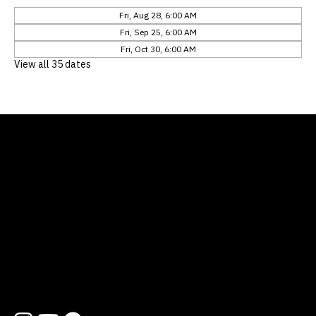
Fri, Aug 28, 6:00 AM
Fri, Sep 25, 6:00 AM
Fri, Oct 30, 6:00 AM
View all 35 dates
Location
12311 Natures Bend
Austin, TX 78753
Contact
512 454 1727
hello@lifewayatx.org
Follow us