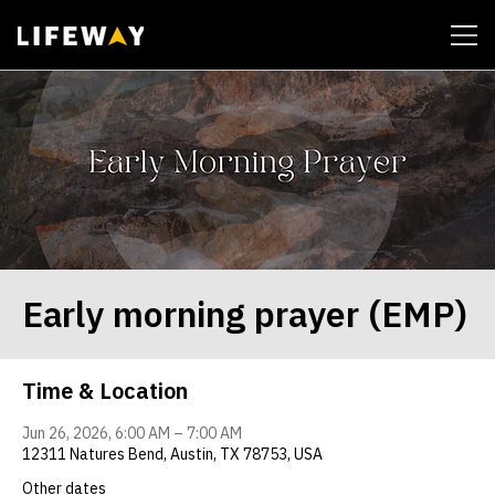
| John 14:6
Early morning prayer (EMP)
Time & Location
Jun 26, 2026, 6:00 AM – 7:00 AM
12311 Natures Bend, Austin, TX 78753, USA
Other dates